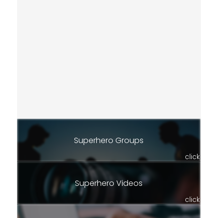
Superhero Groups
click
Superhero Videos
click