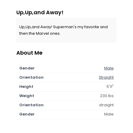
Up,Up,and Away!
Up,Up,and Away! Superman's my favorite and
then the Marvel ones.
About Me
Gender
Male
Orientation
Straight
Height
5'11"
Weight
230 lbs
Orientation
straight
Gender
Male