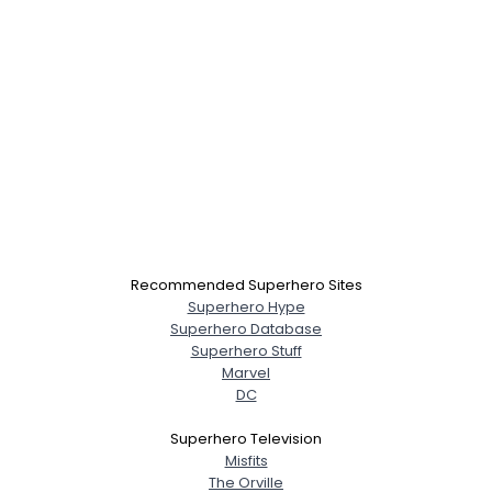
Recommended Superhero Sites
Superhero Hype
Superhero Database
Superhero Stuff
Marvel
DC
Superhero Television
Misfits
The Orville