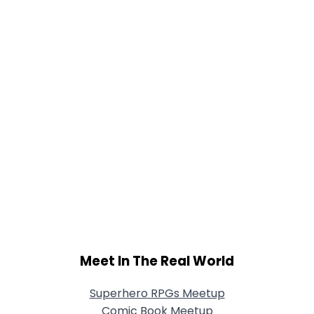
Meet In The Real World
Superhero RPGs Meetup
Comic Book Meetup