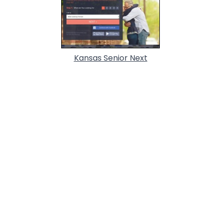
Kansas Senior Next