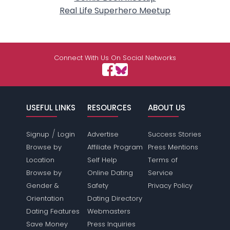
Real Life Superhero Meetup
Connect With Us On Social Networks
USEFUL LINKS
RESOURCES
ABOUT US
/
Signup
Login
Advertise
Success Stories
Browse by
Affiliate Program
Press Mentions
Location
Self Help
Terms of
Browse by
Online Dating
Service
Gender &
Safety
Privacy Policy
Orientation
Dating Directory
Dating Features
Webmasters
Save Money
Press Inquiries