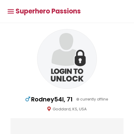
Superhero Passions
Rodney54l, 71
currently offline
Goddard, KS, USA