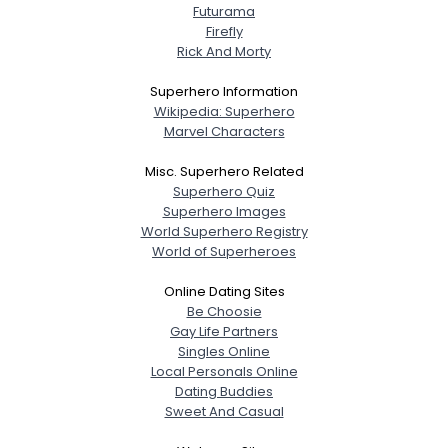
Futurama
Firefly
Rick And Morty
Superhero Information
Wikipedia: Superhero
Marvel Characters
Misc. Superhero Related
Superhero Quiz
Superhero Images
World Superhero Registry
World of Superheroes
Online Dating Sites
Be Choosie
Gay Life Partners
Singles Online
Local Personals Online
Dating Buddies
Sweet And Casual