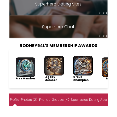
Superhero Dating Sites
click
Superhero Chat
click
RODNEY54L'S MEMBERSHIP AWARDS
Legacy
Group
Free Member
Explore
Member
Champion
Profile
Photos (2)
Friends
Groups (4)
Sponsored Dating App