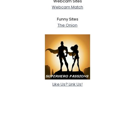
Webcam Sites
Webcam Match
Funny Sites
The Onion
Like Us? Link Us!