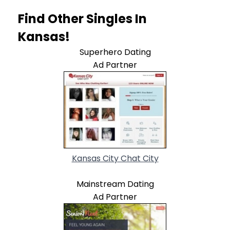
Find Other Singles In
Kansas!
Superhero Dating
Ad Partner
Kansas City Chat City
Mainstream Dating
Ad Partner