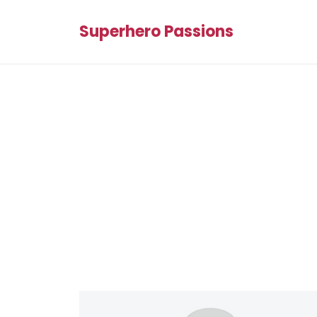
Superhero Passions