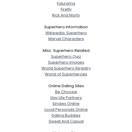
Futurama
Firefly
Rick And Morty
Superhero Information
Wikipedia: Superhero
Marvel Characters
Misc. Superhero Related
Superhero Quiz
Superhero Images
World Superhero Registry
World of Superheroes
Online Dating Sites
Be Choosie
Gay Life Partners
Singles Online
Local Personals Online
Dating Buddies
Sweet And Casual