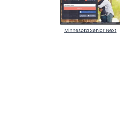
Minnesota Senior Next