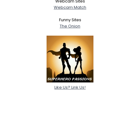
Webcam Sites
Webcam Match
Funny Sites
The Onion
Like Us? Link Us!