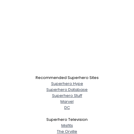
Recommended Superhero Sites
Superhero Hype
Superhero Database
Superhero Stuff
Marvel
DC
Superhero Television
Misfits
The Orville