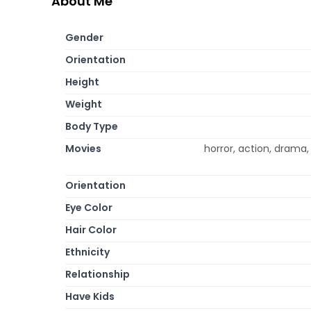
About Me
Gender
Orientation
Height
Weight
Body Type
Movies
horror, action, drama,
Orientation
Eye Color
Hair Color
Ethnicity
Relationship
Have Kids