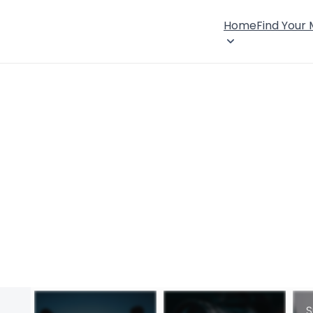
Home
Find Your
S