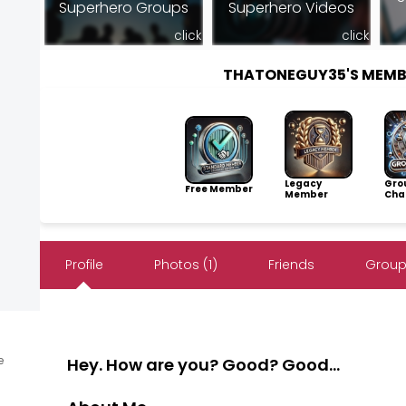
Superhero Groups
Superhero Videos
click
click
THATONEGUY35'S MEMB
Legacy
Gro
Free Member
Member
Cha
Profile
Photos (1)
Friends
Group
e
Hey. How are you? Good? Good...