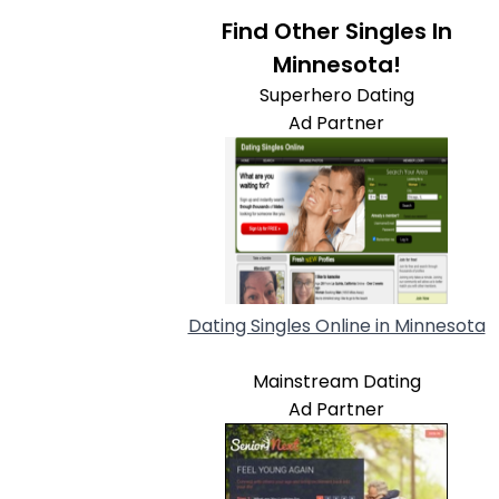
Find Other Singles In
Minnesota!
Superhero Dating
Ad Partner
Dating Singles Online in Minnesota
Mainstream Dating
Ad Partner