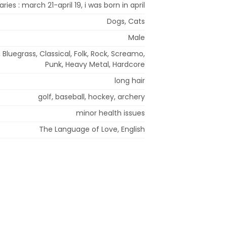
aries : march 21-april 19, i was born in april
Dogs, Cats
Male
, Bluegrass, Classical, Folk, Rock, Screamo,
Punk, Heavy Metal, Hardcore
long hair
golf, baseball, hockey, archery
minor health issues
The Language of Love, English