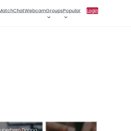
 Match
Chat
Webcam
Groups
Popular
Login
uperhero Dating