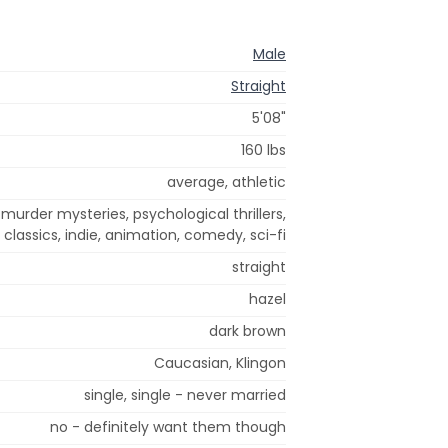
Male
Straight
5'08"
160 lbs
average, athletic
 murder mysteries, psychological thrillers,
classics, indie, animation, comedy, sci-fi
straight
hazel
dark brown
Caucasian, Klingon
single, single - never married
no - definitely want them though