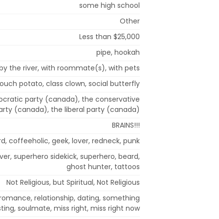
some high school
Other
Less than $25,000
pipe, hookah
by the river, with roommate(s), with pets
couch potato, class clown, social butterfly
cratic party (canada), the conservative
arty (canada), the liberal party (canada)
BRAINS!!!
d, coffeeholic, geek, lover, redneck, punk
er, superhero sidekick, superhero, beard,
ghost hunter, tattoos
Not Religious, but Spiritual, Not Religious
 romance, relationship, dating, something
sting, soulmate, miss right, miss right now