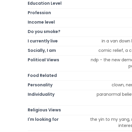
Education Level
Profession
Income level
Do you smoke?
I currently live
in a van down 
Socially, I am
comic relief, a 
Political Views
ndp - the new demo
p
Food Related
Personality
clown, ner
Individuality
paranormal believ
Religious Views
I'm looking for
the yin to my yang,
intere