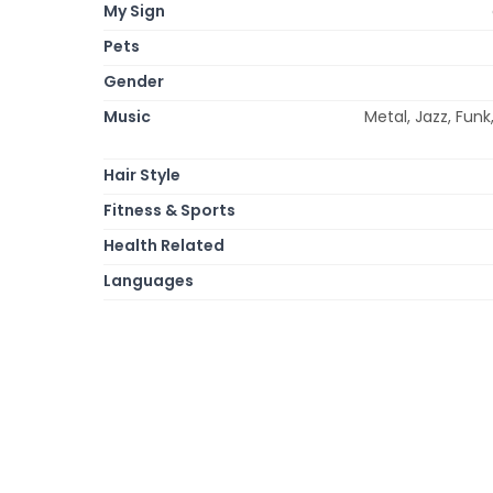
My Sign
Pets
Gender
Music
Metal, Jazz, Funk
Hair Style
Fitness & Sports
Health Related
Languages