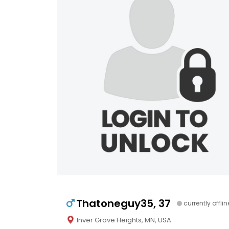
Thatoneguy35, 37
currently offlin
Inver Grove Heights, MN, USA