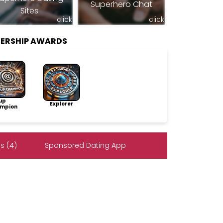
Superhero Chat
Sites
click
click
ERSHIP AWARDS
up
Explorer
mpion
s (4)
Sponsored Dating App