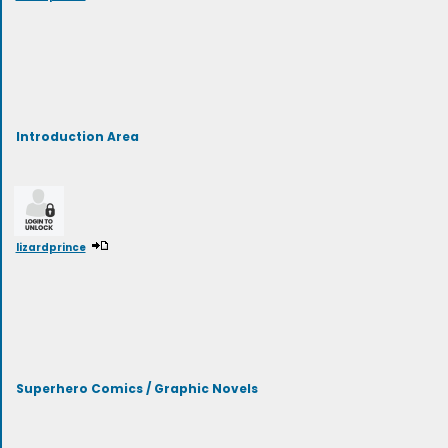
Introduction Area
lizardprince
Superhero Comics / Graphic Novels