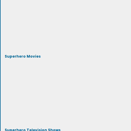
Superhero Movies
Superhero Television Shows