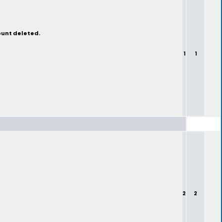
ount deleted.
1
1
2
2