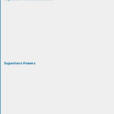
Superhero Powers