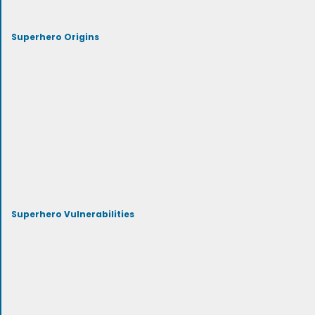
Superhero Origins
Superhero Vulnerabilities