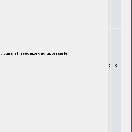
ou can still recognize and appreciate
0
0