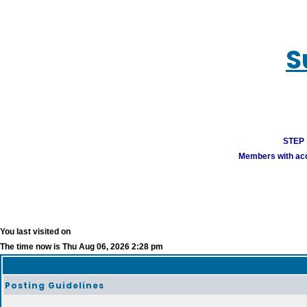
S
STEP 1
Members with acco
You last visited on
The time now is Thu Aug 06, 2026 2:28 pm
Posting Guidelines