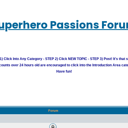
uperhero Passions For
) Click Into Any Category - STEP 2) Click NEW TOPIC - STEP 3) Post! It's that 
unts over 24 hours old are encouraged to click into the Introduction Area cate
Have fun!
Forum