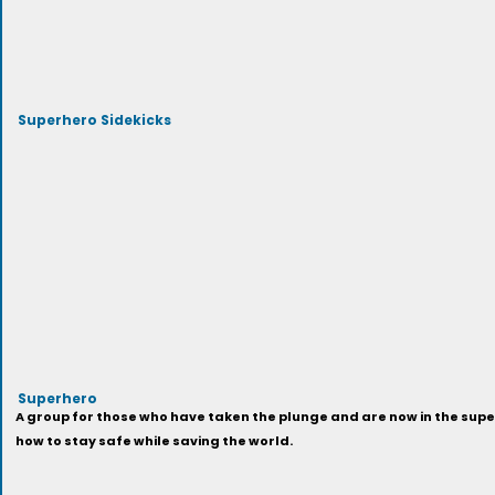
Superhero Sidekicks
Superhero
A group for those who have taken the plunge and are now in the super
how to stay safe while saving the world.