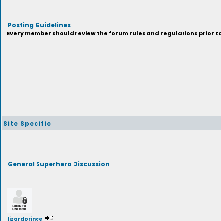
Posting Guidelines
Every member should review the forum rules and regulations prior to 
Site Specific
General Superhero Discussion
lizardprince