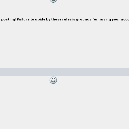
posting! Failure to abide by these rules is grounds for having your acc