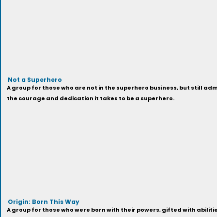
Not a Superhero
A group for those who are not in the superhero business, but still a
the courage and dedication it takes to be a superhero.
Origin: Born This Way
A group for those who were born with their powers, gifted with abiliti