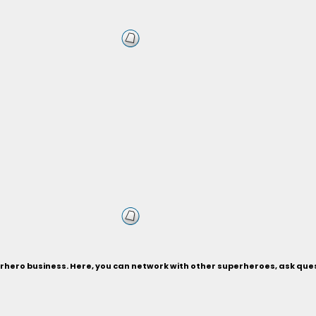
hero business. Here, you can network with other superheroes, ask quest