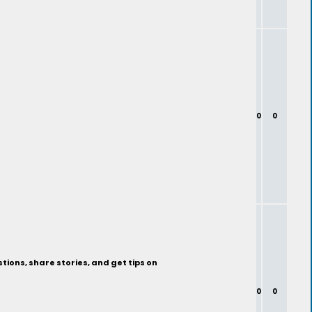
0
0
ions, share stories, and get tips on
0
0