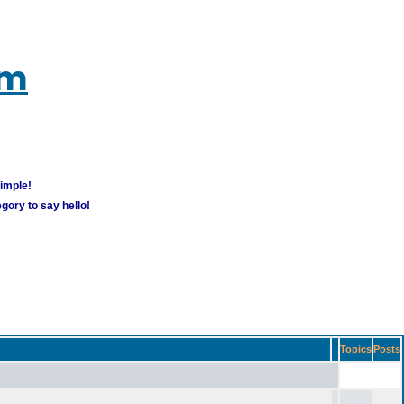
um
simple!
gory to say hello!
Topics
Posts