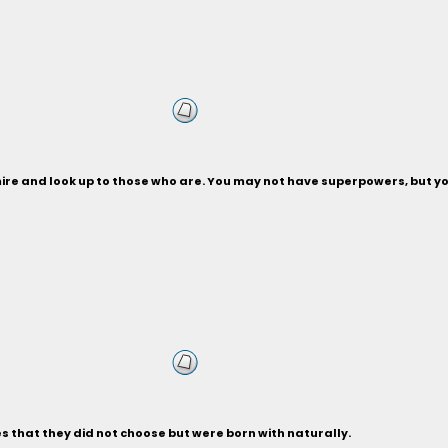
dmire and look up to those who are. You may not have superpowers, but y
es that they did not choose but were born with naturally.