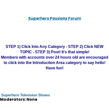
Superhero Passions Forum
STEP 1) Click Into Any Category - STEP 2) Click NEW
TOPIC - STEP 3) Post! It's that simple!
Members with accounts over 24 hours old are encouraged
to click into the Introduction Area category to say hello!
Have fun!
Superhero Television Shows
Moderators: None