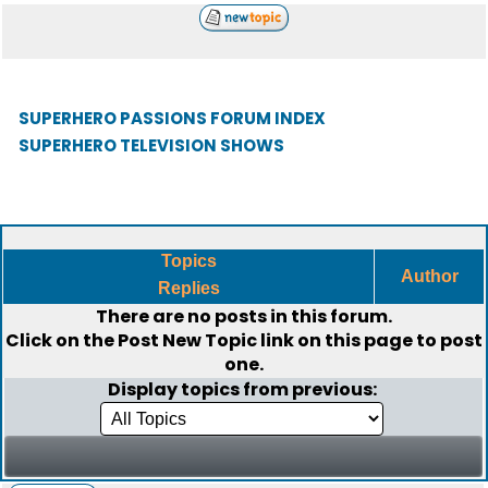
SUPERHERO PASSIONS FORUM INDEX
SUPERHERO TELEVISION SHOWS
Topics
Author
Replies
There are no posts in this forum.
Click on the
Post New Topic
link on this page to post
one.
Display topics from previous: