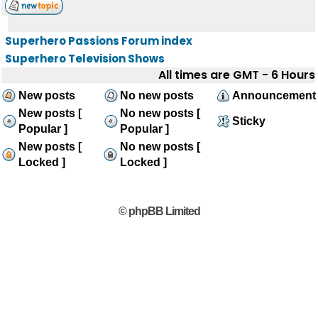
Superhero Passions Forum index
Superhero Television Shows
All times are GMT - 6 Hours
New posts
No new posts
Announcement
New posts [
No new posts [
Sticky
Popular ]
Popular ]
New posts [
No new posts [
Locked ]
Locked ]
© phpBB Limited