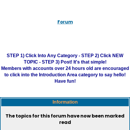
Forum
STEP 1) Click Into Any Category - STEP 2) Click NEW
TOPIC - STEP 3) Post! It's that simple!
Members with accounts over 24 hours old are encouraged
to click into the Introduction Area category to say hello!
Have fun!
Information
The topics for this forum have now been marked
read