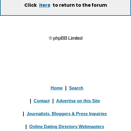
Click
to return to the forum
Here
© phpBB Limited
Home
|
Search
|
Contact
|
Advertise on this Site
|
Journalists, Bloggers & Press Inquiries
|
Online Dating Directory Webmasters