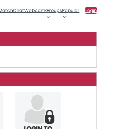
 Match
Chat
Webcam
Groups
Popular
Login