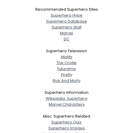
Recommended Superhero Sites
Superhero Hype
Superhero Database
Superhero Stuff
Marvel
DC
Superhero Television
Misfits
The Orville
Futurama
Firefly
Rick And Morty
Superhero Information
Wikipedia: Superhero
Marvel Characters
Misc. Superhero Related
Superhero Quiz
Superhero Images