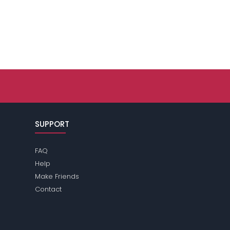
SUPPORT
FAQ
Help
Make Friends
Contact