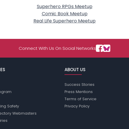
Superhero RPGs Meetup
Comic Book Meetup
Real Life Superhero Meetup
Connect With Us On Social Networks
ES
ABOUT US
Success Stories
Program
Press Mentions
Terms of Service
ing Safety
Privacy Policy
rectory Webmasters
iries