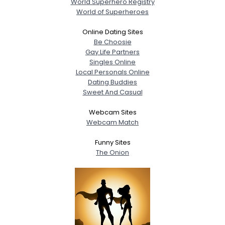
World Superhero Registry
World of Superheroes
Online Dating Sites
Be Choosie
Gay Life Partners
Singles Online
Local Personals Online
Dating Buddies
Sweet And Casual
Webcam Sites
Webcam Match
Funny Sites
The Onion