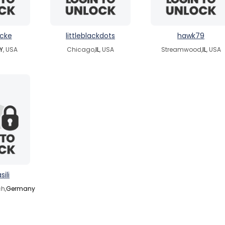
icke
littleblackdots
hawk79
Y
, USA
Chicago,
IL
, USA
Streamwood,
IL
, USA
sili
h,
Germany