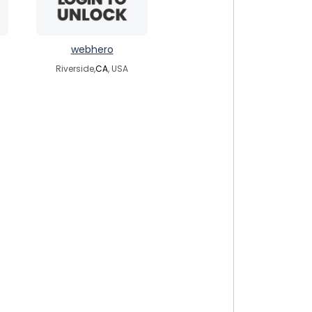
webhero
Riverside,
CA
, USA