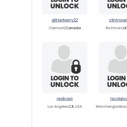
glitterberry22
clintnow
Clermont,
Canada
Richmond,
K
realcast
nicolaiva
Los Angeles,
CA
, USA
Mönchengladbac