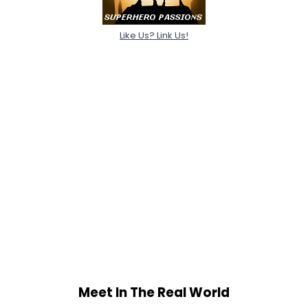
Like Us? Link Us!
Meet In The Real World