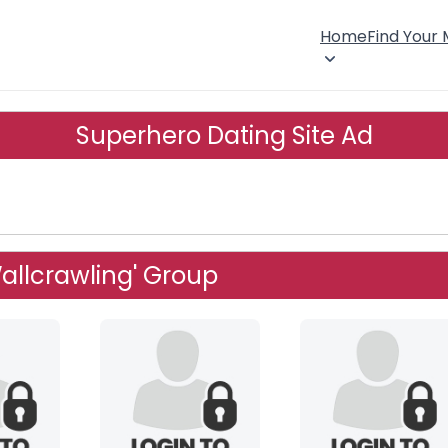
Home
Find Your
Superhero Dating Site Ad
allcrawling' Group