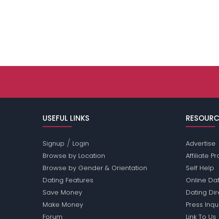
USEFUL LINKS
RESOURC
/
Signup
Login
Advertise
Browse by Location
Affiliate 
Browse by Gender & Orientation
Self Help
Dating Features
Online Dat
Save Money
Dating Di
Make Money
Press Inqu
Forum
Link To Us