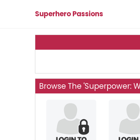
Superhero Passions
Browse The 'Superpower: W