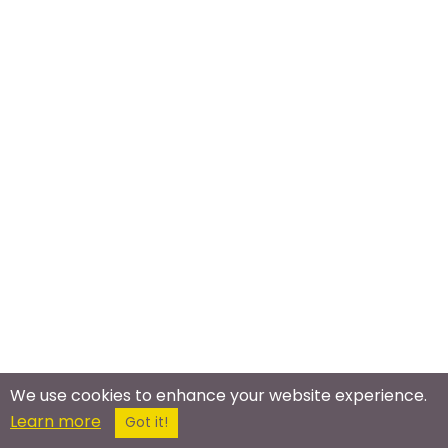
We use cookies to enhance your website experience.
Meet In The Real World
Learn more
Got it!