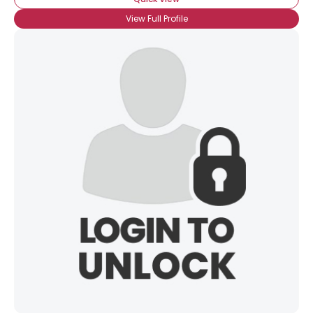
View Full Profile