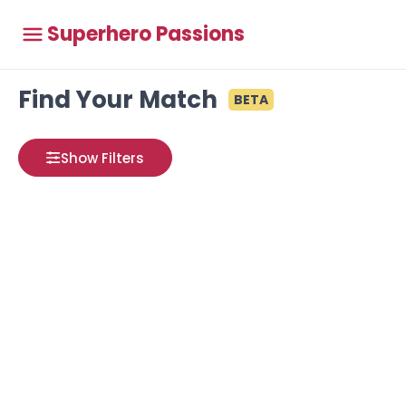
Superhero Passions
Find Your Match
BETA
Show Filters