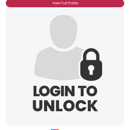
View Full Profile