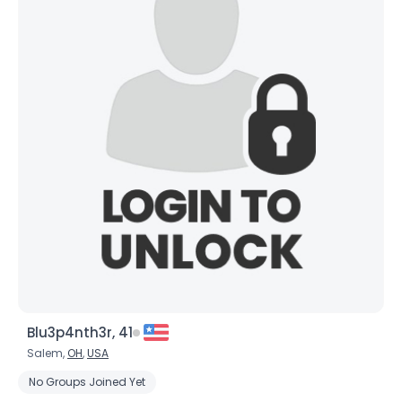
Blu3p4nth3r, 41
Salem,
OH
,
USA
No Groups Joined Yet