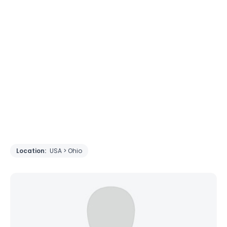
Location:
USA > Ohio