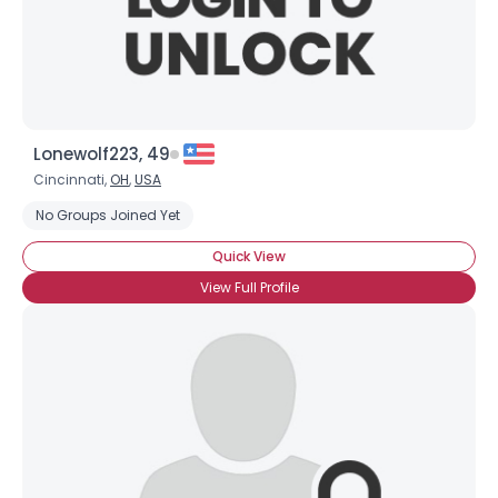
×
Lonewolf223, 49
Cincinnati,
OH
,
USA
No Groups Joined Yet
Quick View
View Full Profile