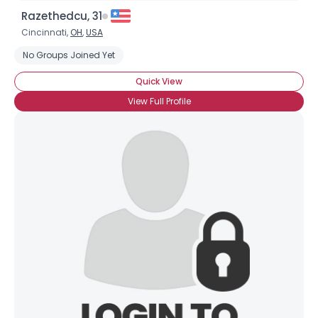
Razethedcu, 31
Cincinnati,
OH
,
USA
No Groups Joined Yet
Quick View
View Full Profile