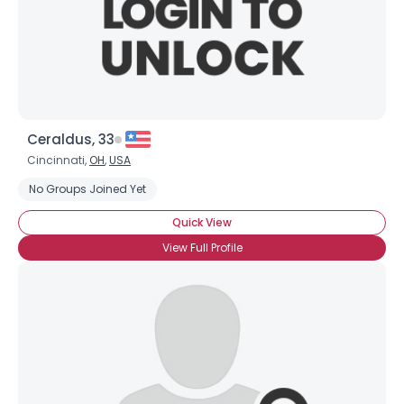
Ceraldus, 33
Cincinnati,
OH
,
USA
No Groups Joined Yet
Quick View
View Full Profile