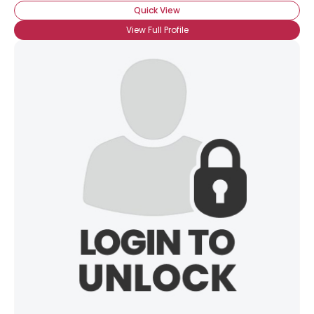
Quick View
View Full Profile