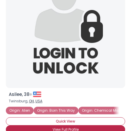
Asilee, 38
Twinsburg,
OH
,
USA
Origin: Alien
Origin: Born This Way
Origin: Chemical Mishap
Quick View
View Full Profile