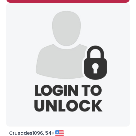
Crusades1096, 54