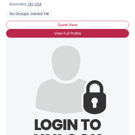
Abanaka,
OH
,
USA
No Groups Joined Yet
Quick View
View Full Profile