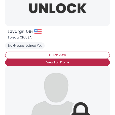
Ldydrgn, 59
Toledo,
OH
,
USA
No Groups Joined Yet
Quick View
View Full Profile