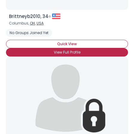
Brittneyb2010, 34
Columbus,
OH
,
USA
No Groups Joined Yet
Quick View
View Full Profile