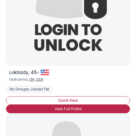
Lokilady, 45
Gahanna,
OH
,
USA
No Groups Joined Yet
Quick View
View Full Profile