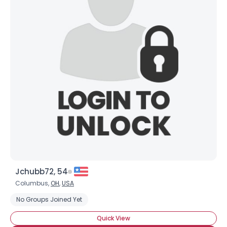
Jchubb72, 54
Columbus,
OH
,
USA
No Groups Joined Yet
Quick View