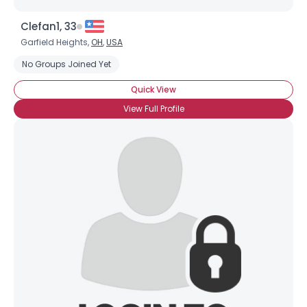
Clefan1, 33
Garfield Heights,
OH
,
USA
No Groups Joined Yet
Quick View
View Full Profile