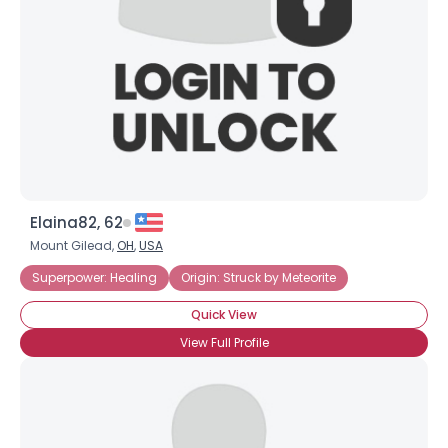
Elaina82, 62
Mount Gilead,
OH
,
USA
Superpower: Healing
Origin: Struck by Meteorite
Quick View
View Full Profile