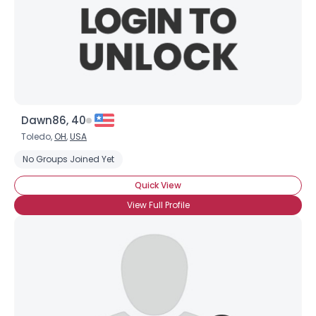
Dawn86, 40
Toledo,
OH
,
USA
No Groups Joined Yet
Quick View
View Full Profile