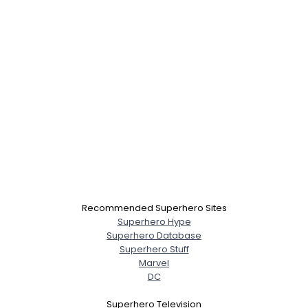
Recommended Superhero Sites
Superhero Hype
Superhero Database
Superhero Stuff
Marvel
DC
Superhero Television