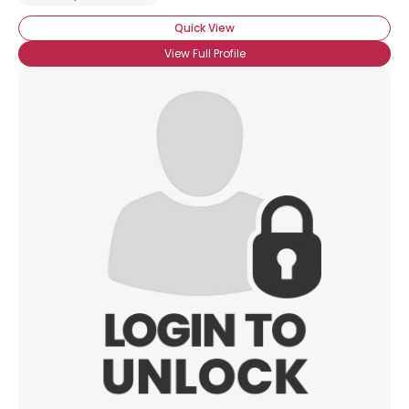
Quick View
View Full Profile