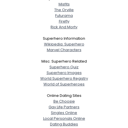
Misfits
The Orville
Futurama
Firefly
Rick And Morty
Superhero Information
Wikipedia: Superhero
Marvel Characters
Misc. Superhero Related
Superhero Quiz
Superhero Images
World Superhero Registry
World of Superheroes
Online Dating Sites
Be Choosie
Gay Life Partners
Singles Online
Local Personals Online
Dating Buddies