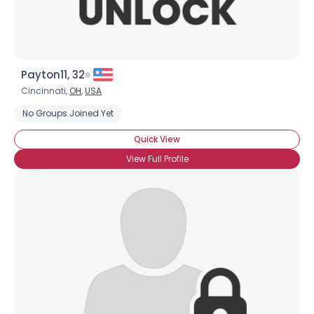
Payton11, 32
Cincinnati,
OH
,
USA
No Groups Joined Yet
Quick View
View Full Profile