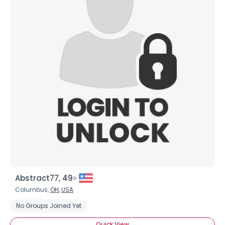
Abstract77, 49
Columbus,
OH
,
USA
No Groups Joined Yet
Quick View