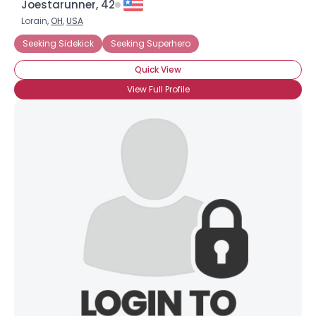
Joestarunner, 42
Lorain,
OH
,
USA
Seeking Sidekick
Seeking Superhero
Quick View
View Full Profile