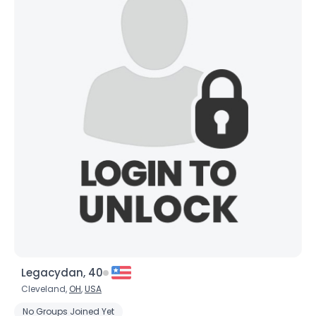
Legacydan, 40
Cleveland,
OH
,
USA
No Groups Joined Yet