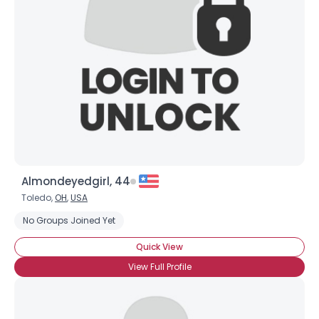
Username, 00
City, Country
About Me
Gender
--
Orientation
--
Height
--
Weight
--
Almondeyedgirl, 44
Joined Groups
Toledo,
OH
,
USA
No Groups Joined Yet
Shared Sites
Quick View
View Full Profile
View Full Profile