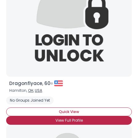
Dragonflyace, 60
Hamilton,
OH
,
USA
No Groups Joined Yet
Quick View
View Full Profile