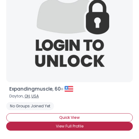
Expandingmuscle, 60
Dayton,
OH
,
USA
No Groups Joined Yet
Quick View
View Full Profile