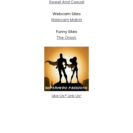
Sweet And Casual
Webcam Sites
Webcam Match
Funny Sites
The Onion
Like Us? Link Us!