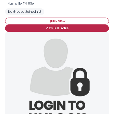
Nashville,
TN
,
USA
No Groups Joined Yet
Quick View
View Full Profile