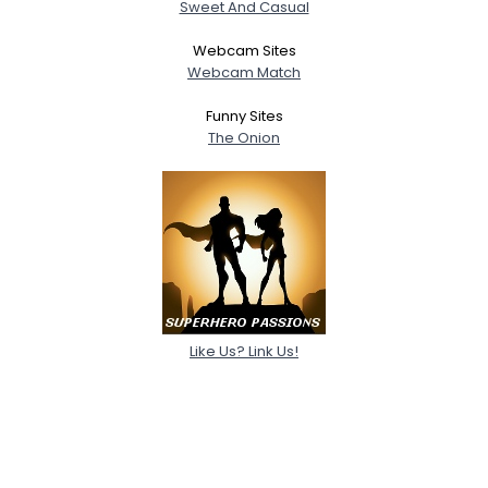
Sweet And Casual
Webcam Sites
Webcam Match
Funny Sites
The Onion
Like Us? Link Us!