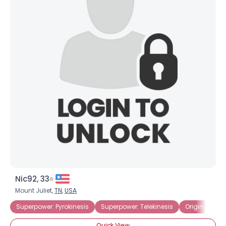
Nic92, 33
Mount Juliet,
TN
,
USA
Superpower: Pyrokinesis
Superpower: Telekinesis
Origin: Genet
Quick View