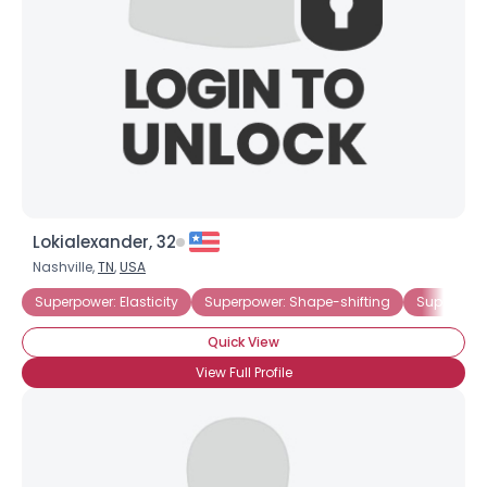
Lokialexander, 32
Nashville,
TN
,
USA
Superpower: Elasticity
Superpower: Shape-shifting
Superpowe
Quick View
View Full Profile