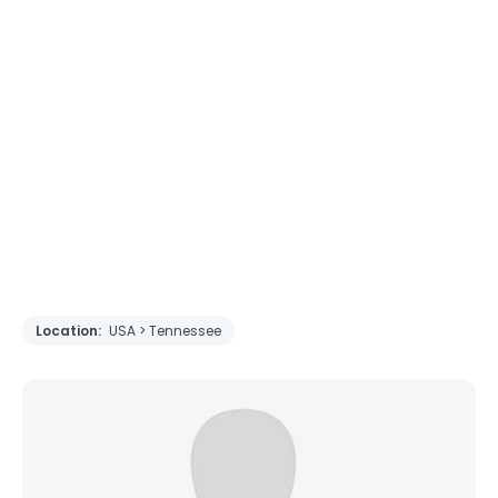
Location:
USA > Tennessee