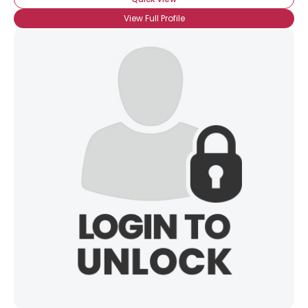
View Full Profile