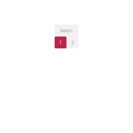
›
Next
1
2