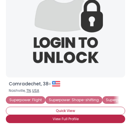
Comradechet, 38
Nashville,
TN
,
USA
Superpower: Flight
Superpower: Shape-shifting
Superpower: 
Quick View
View Full Profile