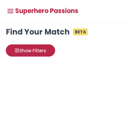
Superhero Passions
Find Your Match
BETA
Show Filters