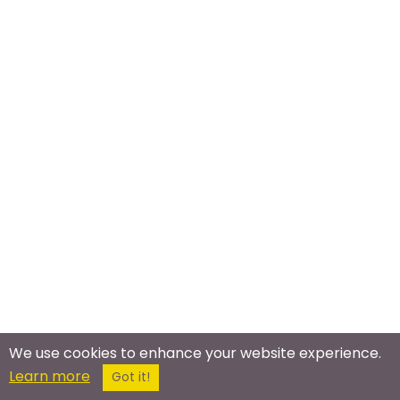
We use cookies to enhance your website experience.
Meet In The Real World
Learn more
Got it!