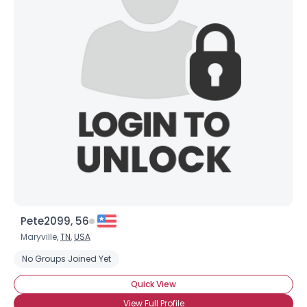
Pete2099, 56
Maryville,
TN
,
USA
No Groups Joined Yet
Quick View
View Full Profile