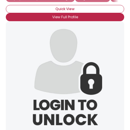
Quick View
View Full Profile