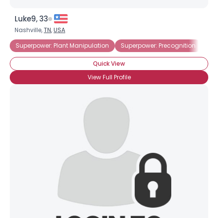
Luke9, 33
Nashville,
TN
,
USA
Superpower: Plant Manipulation
Superpower: Precognition
Quick View
View Full Profile