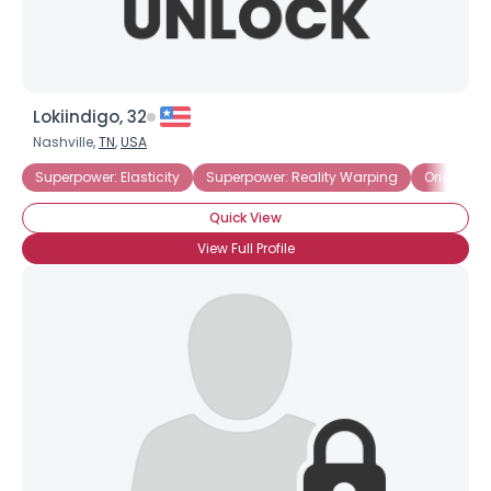
Lokiindigo, 32
Nashville,
TN
,
USA
Superpower: Elasticity
Superpower: Reality Warping
Origin: U
Quick View
View Full Profile