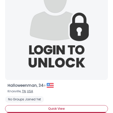
Halloweenman, 34
Knoxville,
TN
,
USA
No Groups Joined Yet
Quick View