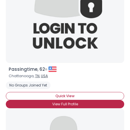
Passingtime, 62
Chattanooga,
TN
,
USA
No Groups Joined Yet
Quick View
View Full Profile