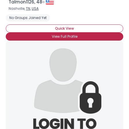
Talmon1126, 48
Nashville,
TN
,
USA
No Groups Joined Yet
Quick View
View Full Profile