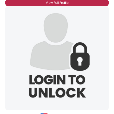
View Full Profile