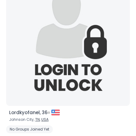
Lordkyofanel, 36
Johnson City,
TN
,
USA
No Groups Joined Yet