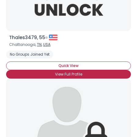
Thales3479, 55
Chattanooga,
TN
,
USA
No Groups Joined Yet
Quick View
View Full Profile