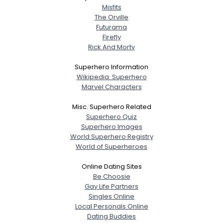
Misfits
The Orville
Futurama
Firefly
Rick And Morty
Superhero Information
Wikipedia: Superhero
Marvel Characters
Misc. Superhero Related
Superhero Quiz
Superhero Images
World Superhero Registry
World of Superheroes
Online Dating Sites
Be Choosie
Gay Life Partners
Singles Online
Local Personals Online
Dating Buddies