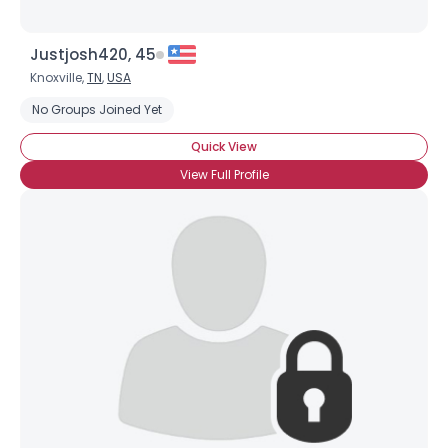
Justjosh420, 45
Knoxville,
TN
,
USA
No Groups Joined Yet
Quick View
View Full Profile