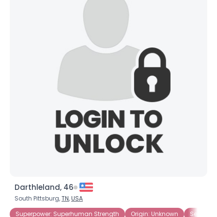
Darthleland, 46
South Pittsburg,
TN
,
USA
Superpower: Superhuman Strength
Origin: Unknown
Seeking 