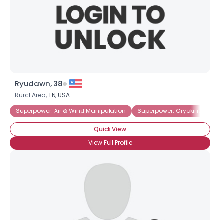
Ryudawn, 38
Rural Area,
TN
,
USA
Superpower: Air & Wind Manipulation
Superpower: Cryokinesis
Quick View
View Full Profile