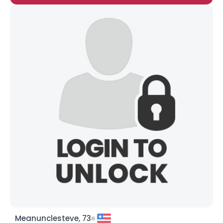
Meanunclesteve, 73