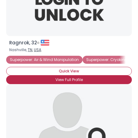
×
Ragnrok, 32
Nashville,
TN
,
USA
Superpower: Air & Wind Manipulation
Superpower: Cryokinesis
Quick View
View Full Profile