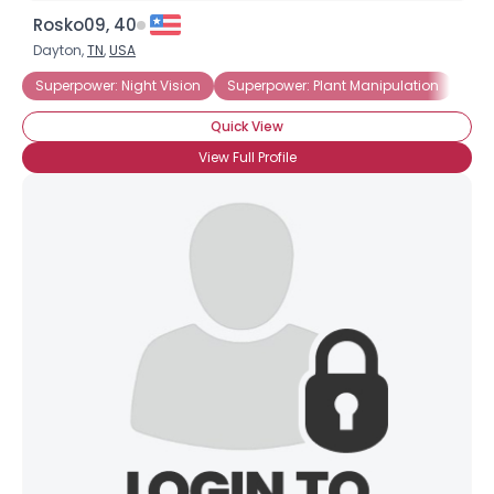
Rosko09, 40
Dayton,
TN
,
USA
Superpower: Night Vision
Superpower: Plant Manipulation
Sup
Quick View
View Full Profile