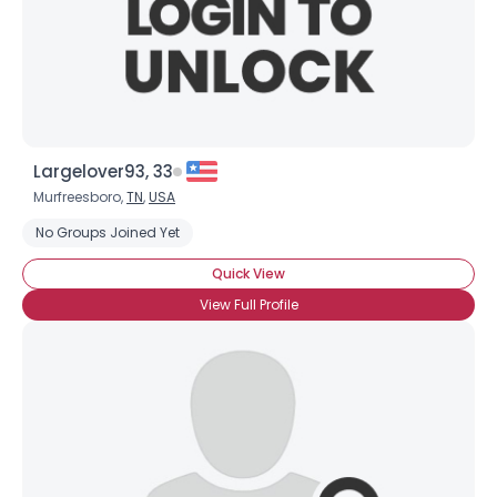
Largelover93, 33
Murfreesboro,
TN
,
USA
No Groups Joined Yet
Quick View
View Full Profile