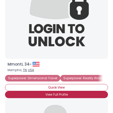
Username, 00
City, Country
About Me
Gender
--
Orientation
--
Height
--
Weight
--
Mmonti, 34
Joined Groups
Memphis,
TN
,
USA
Superpower: Dimensional Travel
Superpower: Reality Warping
Shared Sites
Quick View
View Full Profile
View Full Profile