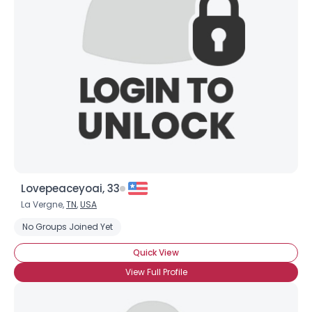
Lovepeaceyoai, 33
La Vergne,
TN
,
USA
No Groups Joined Yet
Quick View
View Full Profile