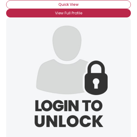
Quick View
View Full Profile