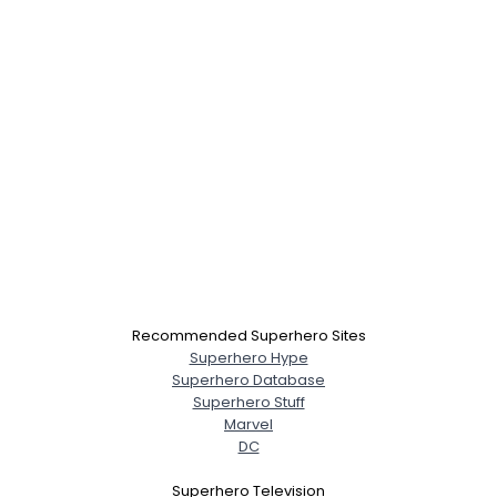
Recommended Superhero Sites
Superhero Hype
Superhero Database
Superhero Stuff
Marvel
DC
Superhero Television