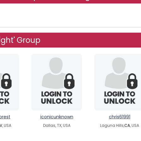
ight' Group
orest
iconicunknown
chris61991
V
, USA
Dallas, TX, USA
Laguna Hills,
CA
, USA