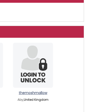
themoshmallow
Aby,
United Kingdom