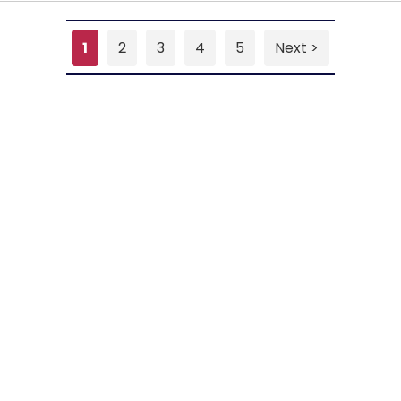
1
2
3
4
5
Next >