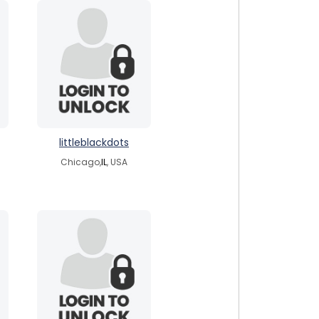
littleblackdots
Chicago,
IL
, USA