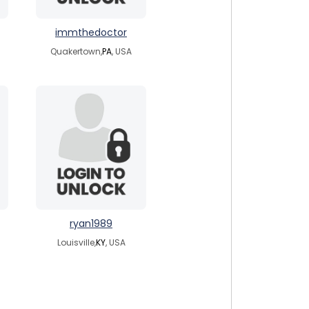
immthedoctor
Quakertown,
PA
, USA
ryan1989
Louisville,
KY
, USA