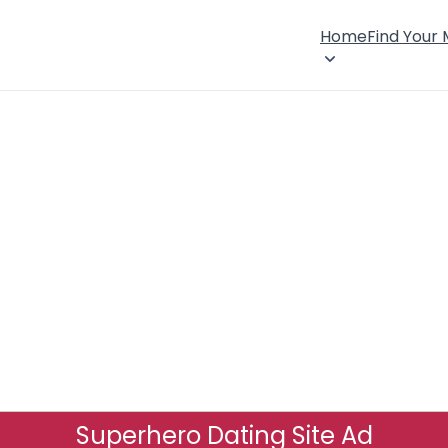
Home
Find Your
Superhero Dating Site Ad