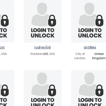
ost
rodney54l
antillies
, USA
Goddard,
KS
, USA
City of
United
London,
Kingdom