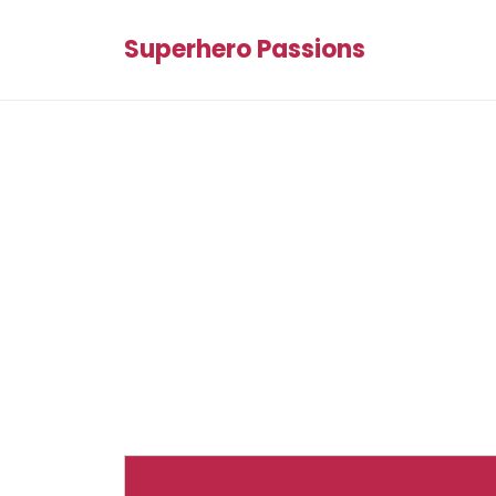
Superhero Passions