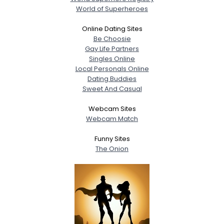
World of Superheroes
Online Dating Sites
Be Choosie
Gay Life Partners
Singles Online
Local Personals Online
Dating Buddies
Sweet And Casual
Webcam Sites
Webcam Match
Funny Sites
The Onion