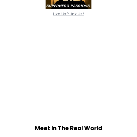
Like Us? Link Us!
Meet In The Real World