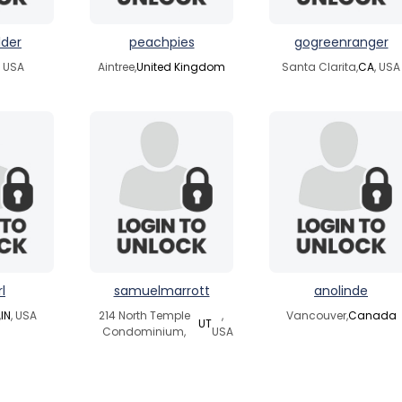
lder
peachpies
gogreenranger
, USA
Aintree,
United Kingdom
Santa Clarita,
CA
, USA
l
samuelmarrott
anolinde
,
IN
, USA
214 North Temple
,
Vancouver,
Canada
UT
Condominium,
USA