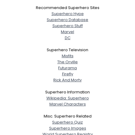
Recommended Superhero Sites
Superhero Hype
Superhero Database
Superhero Stuff
Marvel
DC
Superhero Television
Misfits
The Orville
Futurama
Firefly
Rick And Morty
Superhero Information
Wikipedia: Superhero
Marvel Characters
Misc. Superhero Related
Superhero Quiz
Superhero Images
World Superhero Registry