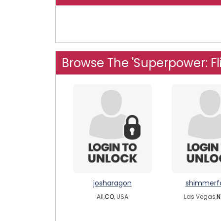
Browse The 'Superpower: Fl
josharagon
shimmerf
All,
CO
, USA
Las Vegas,
N