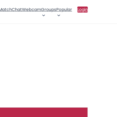
 Match
Chat
Webcam
Groups
Popular
Login