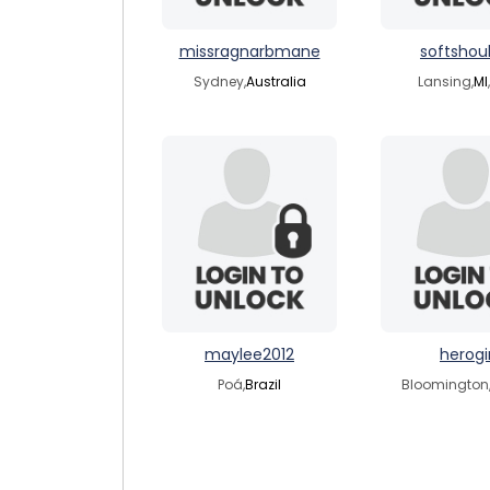
missragnarbmane
softshou
Sydney,
Australia
Lansing,
MI
maylee2012
herogir
Poá,
Brazil
Bloomington