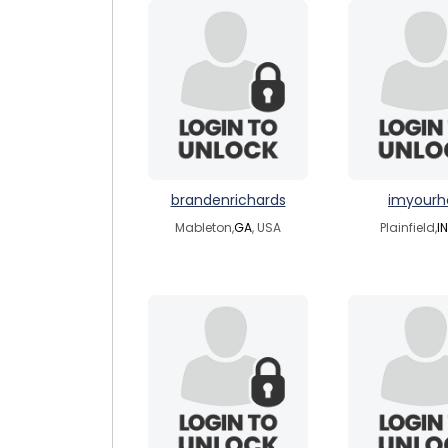
brandenrichards
imyourh
Mableton,
GA
, USA
Plainfield,
IN